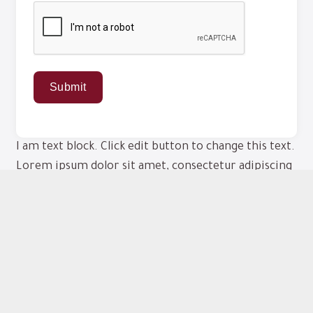
I am text block. Click edit button to change this text.
Lorem ipsum dolor sit amet, consectetur adipiscing
elit. Ut elit tellus, luctus nec ullamcorper mattis,
pulvinar dapibus leo.
This form is provided for your convenience. To
ensure timely responses, we cannot accept