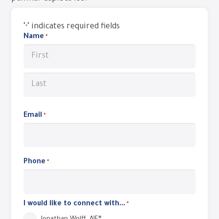
"
" indicates required fields
*
Name
*
Required
First
Last
Email
Required
*
Phone
Required
*
I would like to connect with...
*
Required