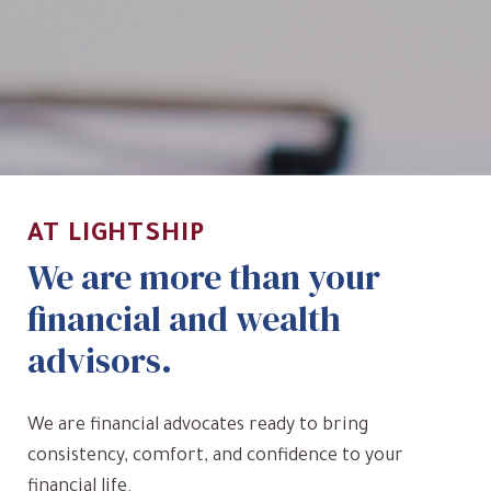
AT LIGHTSHIP
We are more than your
financial and wealth
advisors.
We are financial advocates ready to bring
consistency, comfort, and confidence to your
financial life.