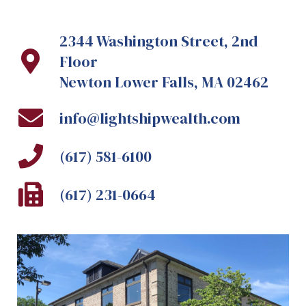
2344 Washington Street, 2nd
Floor
Newton Lower Falls, MA 02462
info@lightshipwealth.com
(617) 581-6100
(617) 231-0664