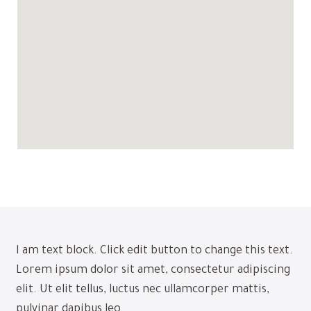
I am text block. Click edit button to change this text.
Lorem ipsum dolor sit amet, consectetur adipiscing
elit. Ut elit tellus, luctus nec ullamcorper mattis,
pulvinar dapibus leo.