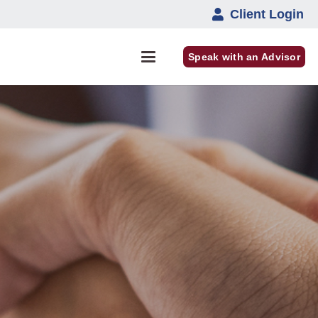
Client Login
Speak with an Advisor