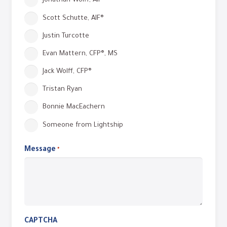
Jonathan Wolff, AIF®
Scott Schutte, AIF®
Justin Turcotte
Evan Mattern, CFP®, MS
Jack Wolff, CFP®
Tristan Ryan
Bonnie MacEachern
Someone from Lightship
Message
Required
*
CAPTCHA