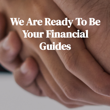
We Are Ready To Be
Your Financial
Guides